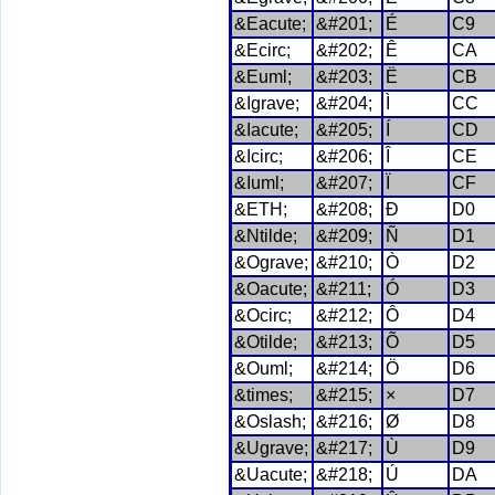
&Eacute;
&#201;
É
C9
&Ecirc;
&#202;
Ê
CA
&Euml;
&#203;
Ë
CB
&Igrave;
&#204;
Ì
CC
&Iacute;
&#205;
Í
CD
&Icirc;
&#206;
Î
CE
&Iuml;
&#207;
Ï
CF
&ETH;
&#208;
Ð
D0
&Ntilde;
&#209;
Ñ
D1
&Ograve;
&#210;
Ò
D2
&Oacute;
&#211;
Ó
D3
&Ocirc;
&#212;
Ô
D4
&Otilde;
&#213;
Õ
D5
&Ouml;
&#214;
Ö
D6
&times;
&#215;
×
D7
&Oslash;
&#216;
Ø
D8
&Ugrave;
&#217;
Ù
D9
&Uacute;
&#218;
Ú
DA