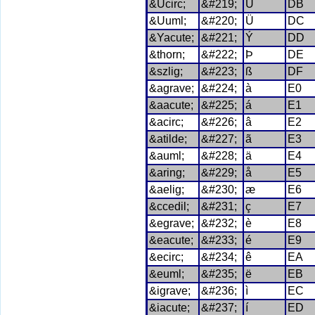
&Ucirc;
&#219;
Û
DB
&Uuml;
&#220;
Ü
DC
&Yacute;
&#221;
Ý
DD
&thorn;
&#222;
Þ
DE
&szlig;
&#223;
ß
DF
&agrave;
&#224;
à
E0
&aacute;
&#225;
á
E1
&acirc;
&#226;
â
E2
&atilde;
&#227;
ã
E3
&auml;
&#228;
ä
E4
&aring;
&#229;
å
E5
&aelig;
&#230;
æ
E6
&ccedil;
&#231;
ç
E7
&egrave;
&#232;
è
E8
&eacute;
&#233;
é
E9
&ecirc;
&#234;
ê
EA
&euml;
&#235;
ë
EB
&igrave;
&#236;
ì
EC
&iacute;
&#237;
í
ED