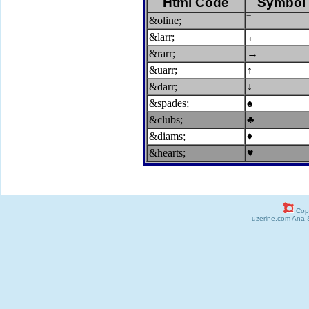
Html Code
Symbol
&oline;
‾
&larr;
←
&rarr;
→
&uarr;
↑
&darr;
↓
&spades;
♠
&clubs;
♣
&diams;
♦
&hearts;
♥
Copy
uzerine.com Ana 