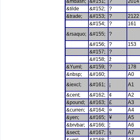
&mdash;
&#151;
?
2014
&tilde
&#152;
?
&trade;
&#153;
?
2122
&#154;
?
161
&rsaquo;
&#155;
?
&#156;
?
153
&#157;
?
&#158;
ž
&Yuml;
&#159;
?
178
&nbsp;
&#160;
A0
&iexcl;
&#161;
¡
A1
&cent;
&#162;
¢
A2
&pound;
&#163;
£
A3
&curren;
&#164;
¤
A4
&yen;
&#165;
¥
A5
&brvbar;
&#166;
¦
A6
&sect;
&#167;
§
A7
&uml;
&#168;
¨
A8