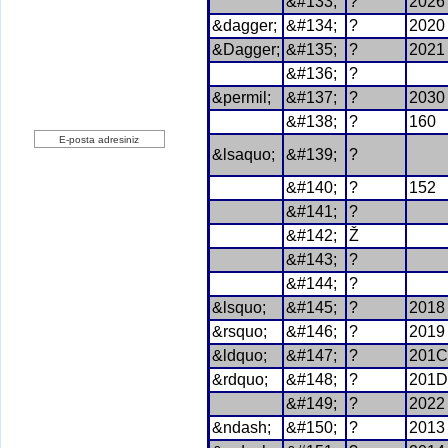
Yeni Üyelik
&#133;
?
2026
uzerine.com a üye olmak için tıklayın
&dagger;
&#134;
?
2020
&Dagger;
&#135;
?
2021
&#136;
?
&permil;
&#137;
?
2030
Haber bülteni üyeliği
&#138;
?
160
&lsaquo;
&#139;
?
Üye Ol
&#140;
?
152
&#141;
?
&#142;
Ž
&#143;
?
&#144;
?
&lsquo;
&#145;
?
2018
&rsquo;
&#146;
?
2019
&ldquo;
&#147;
?
201C
&rdquo;
&#148;
?
201D
&#149;
?
2022
&ndash;
&#150;
?
2013