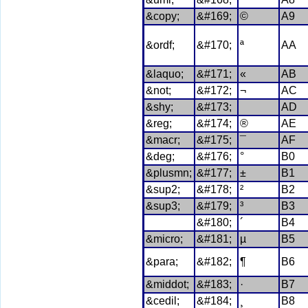
&copy;
&#169;
©
A9
&ordf;
&#170;
ª
AA
&laquo;
&#171;
«
AB
&not;
&#172;
¬
AC
&shy;
&#173;
AD
&reg;
&#174;
®
AE
&macr;
&#175;
¯
AF
&deg;
&#176;
°
B0
&plusmn;
&#177;
±
B1
&sup2;
&#178;
²
B2
&sup3;
&#179;
³
B3
&#180;
´
B4
&micro;
&#181;
µ
B5
&para;
&#182;
¶
B6
&middot;
&#183;
·
B7
&cedil;
&#184;
¸
B8