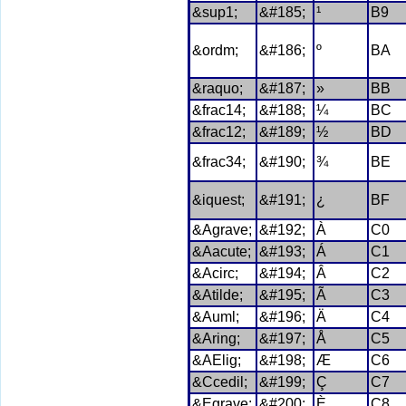
&sup1;
&#185;
¹
B9
&ordm;
&#186;
º
BA
&raquo;
&#187;
»
BB
&frac14;
&#188;
¼
BC
&frac12;
&#189;
½
BD
&frac34;
&#190;
¾
BE
&iquest;
&#191;
¿
BF
&Agrave;
&#192;
À
C0
&Aacute;
&#193;
Á
C1
&Acirc;
&#194;
Â
C2
&Atilde;
&#195;
Ã
C3
&Auml;
&#196;
Ä
C4
&Aring;
&#197;
Å
C5
&AElig;
&#198;
Æ
C6
&Ccedil;
&#199;
Ç
C7
&Egrave;
&#200;
È
C8