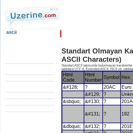
ascii
Ana Sayfa
Blog
Standart Olmayan Ka
ascii.uzerine.com
Kontrol Karakterleri (Control
ASCII Characters)
Characters)
Standart ASCII talosunda bulunmayan karakterler. 
Yazılır Karakterler (Printing
tablolara UTF-8, Extended ASCII, ISCII vb. tablolar
Characters)
Html
Html
Symbol
Hex
Standart Ascii Tablosu
Code
Number
Diger Karakterler (Non Standard
&#128;
?
20AC
Euro
Characters)
&#129;
?
Unkn
Türkçe Karakterler
&sbquo;
&#130;
?
201A
HTML/Karakter Çeviri
Referanslar
&#131;
?
192
&dbquo;
&#132;
?
201E