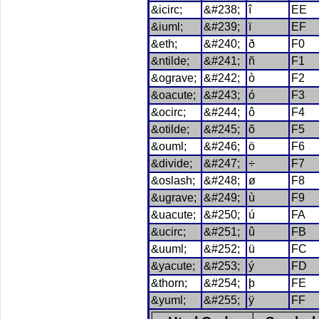
&icirc;
&#238;
î
EE
&iuml;
&#239;
ï
EF
&eth;
&#240;
ð
F0
&ntilde;
&#241;
ñ
F1
&ograve;
&#242;
ò
F2
&oacute;
&#243;
ó
F3
&ocirc;
&#244;
ô
F4
&otilde;
&#245;
õ
F5
&ouml;
&#246;
ö
F6
&divide;
&#247;
÷
F7
&oslash;
&#248;
ø
F8
&ugrave;
&#249;
ù
F9
&uacute;
&#250;
ú
FA
&ucirc;
&#251;
û
FB
&uuml;
&#252;
ü
FC
&yacute;
&#253;
ý
FD
&thorn;
&#254;
þ
FE
&yuml;
&#255;
ÿ
FF